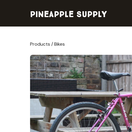
Pineapple Supply
Products
/
Bikes