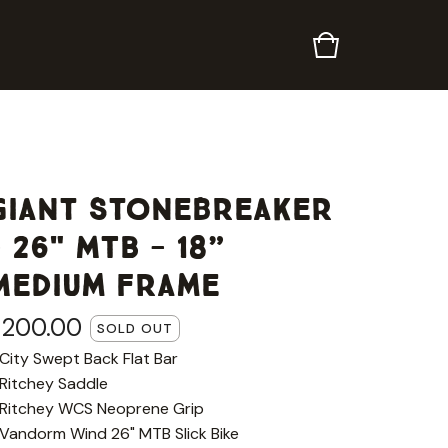
Giant Stonebreaker
- 26" MTB - 18”
Medium Frame
£
200.00
SOLD OUT
 City Swept Back Flat Bar
 Ritchey Saddle
 Ritchey WCS Neoprene Grip
 Vandorm Wind 26" MTB Slick Bike