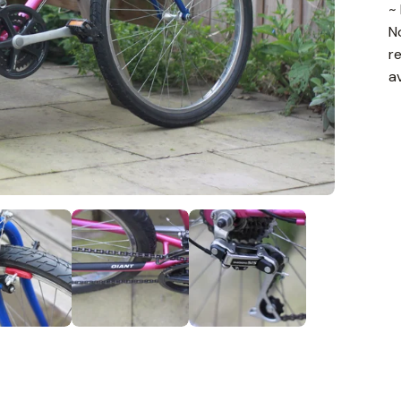
~
N
r
a