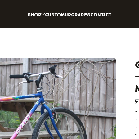
Shop
Custom
Upgrades
Contact
~
~
~
~