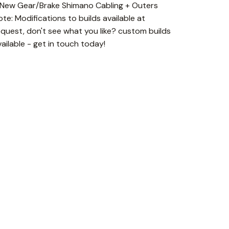
 New Gear/Brake Shimano Cabling + Outers
ote: Modifications to builds available at
equest, don't see what you like? custom builds
vailable - get in touch today!