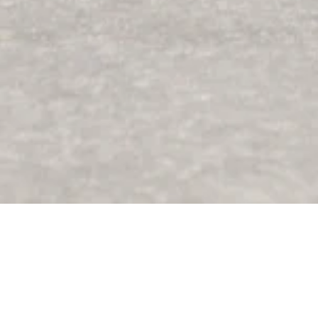
I grew up mountain biking - riding trails, building
dirt jumps, and seeking the kind of freedom only
two wheels can offer. That’s where my love for