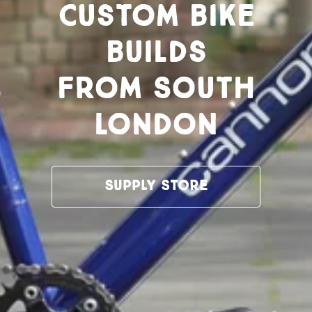
Custom bike
builds
from South
London
Supply Store