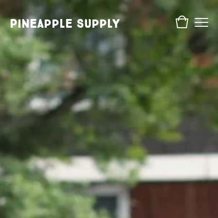
Pineapple Supply