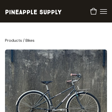
Pineapple Supply
Products
/
Bikes