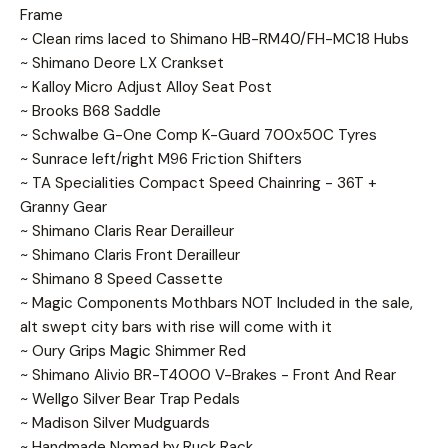
Frame
~ Clean rims laced to Shimano HB-RM40/FH-MC18 Hubs
~ Shimano Deore LX Crankset
~ Kalloy Micro Adjust Alloy Seat Post
~ Brooks B68 Saddle
~ Schwalbe G-One Comp K-Guard 700x50C Tyres
~ Sunrace left/right M96 Friction Shifters
~ TA Specialities Compact Speed Chainring - 36T +
Granny Gear
~ Shimano Claris Rear Derailleur
~ Shimano Claris Front Derailleur
~ Shimano 8 Speed Cassette
~ Magic Components Mothbars NOT Included in the sale,
alt swept city bars with rise will come with it
~ Oury Grips Magic Shimmer Red
~ Shimano Alivio BR-T4000 V-Brakes - Front And Rear
~ Wellgo Silver Bear Trap Pedals
~ Madison Silver Mudguards
~ Handmade Nomad by Ruck Rack