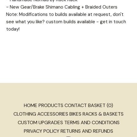
~ New Gear/Brake Shimano Cabling + Braided Outers
Note: Modifications to builds available at request, don't
see what you like? custom builds available - get in touch
today!
HOME
PRODUCTS
CONTACT
BASKET (
0
)
CLOTHING
ACCESSORIES
BIKES
RACKS & BASKETS
CUSTOM
UPGRADES
TERMS AND CONDITIONS
PRIVACY POLICY
RETURNS AND REFUNDS