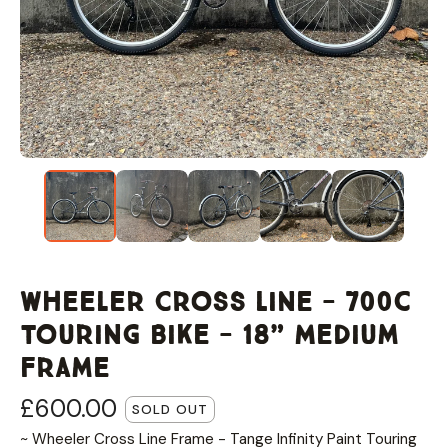
Wheeler Cross Line - 700c
Touring Bike - 18” Medium
Frame
£
600.00
SOLD OUT
~ Wheeler Cross Line Frame - Tange Infinity Paint Touring